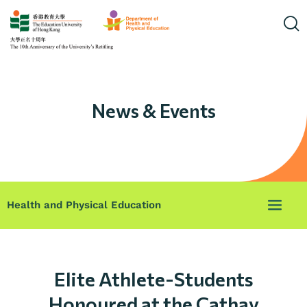
News & Events
Health and Physical Education
Elite Athlete-Students
Honoured at the Cathay