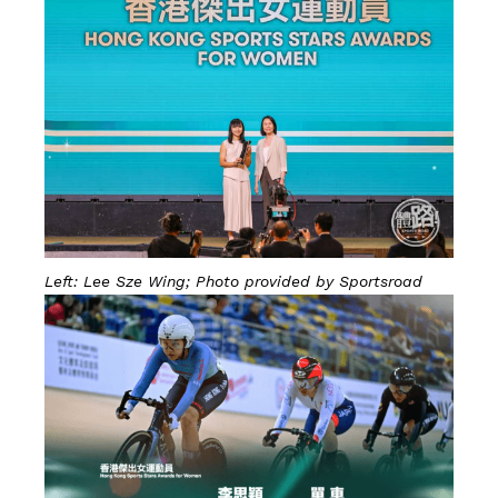
Left: Lee Sze Wing; Photo provided by Sportsroad