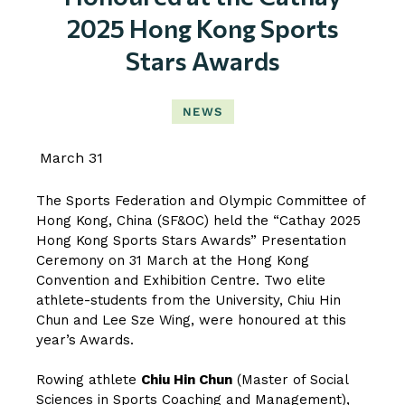
2025 Hong Kong Sports
Stars Awards
NEWS
March 31
The Sports Federation and Olympic Committee of
Hong Kong, China (SF&OC) held the “Cathay 2025
Hong Kong Sports Stars Awards” Presentation
Ceremony on 31 March at the Hong Kong
Convention and Exhibition Centre. Two elite
athlete-students from the University, Chiu Hin
Chun and Lee Sze Wing, were honoured at this
year’s Awards.
Rowing athlete
Chiu Hin Chun
(Master of Social
Sciences in Sports Coaching and Management),