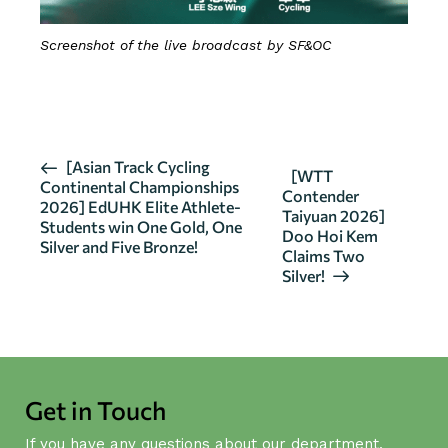
Screenshot of the live broadcast by SF&OC
CLICK HERE FOR DETAILS
E
[Asian Track Cycling
[WTT
Continental Championships
v
Contender
2026] EdUHK Elite Athlete-
Taiyuan 2026]
e
Students win One Gold, One
Doo Hoi Kem
n
Silver and Five Bronze!
Claims Two
t
Silver!
N
a
v
i
g
Get in Touch
a
If you have any questions about our department,