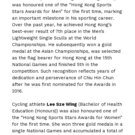
was honoured one of the “Hong Kong Sports
Stars Awards for Men” for the first time, marking
an important milestone in his sporting career.
Over the past year, he achieved Hong Kong’s
best-ever result of 7th place in the Men’s
Lightweight Single Sculls at the World
Championships. He subsequently won a gold
medal at the Asian Championships, was selected
as the flag bearer for Hong Kong at the 15th
National Games and finished 5th in the
competition. Such recognition reflects years of
dedication and perseverance of Chiu Hin Chun
after he was first nominated for the Awards in
2016.
Cycling athlete
Lee Sze Wing
(Bachelor of Health
Education (Honours)) was also honoured one of
the “Hong Kong Sports Stars Awards for Women”
for the first time. She won three gold medals in a
single National Games and accumulated a total of