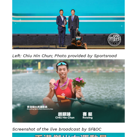
Left: Chiu Hin Chun; Photo provided by Sportsroad
Screenshot of the live broadcast by SF&OC