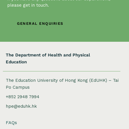
t
please get in touch.
i
o
n
GENERAL ENQUIRIES
The Department of Health and Physical
Education
The Education University of Hong Kong (EdUHK) – Tai
Po Campus
+852 2948 7994
hpe@eduhk.hk
FAQs