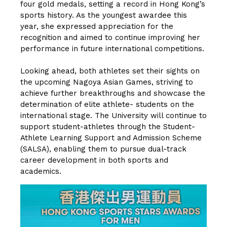
four gold medals, setting a record in Hong Kong’s
sports history. As the youngest awardee this
year, she expressed appreciation for the
recognition and aimed to continue improving her
performance in future international competitions.
Looking ahead, both athletes set their sights on
the upcoming Nagoya Asian Games, striving to
achieve further breakthroughs and showcase the
determination of elite athlete- students on the
international stage. The University will continue to
support student-athletes through the Student-
Athlete Learning Support and Admission Scheme
(SALSA), enabling them to pursue dual-track
career development in both sports and
academics.