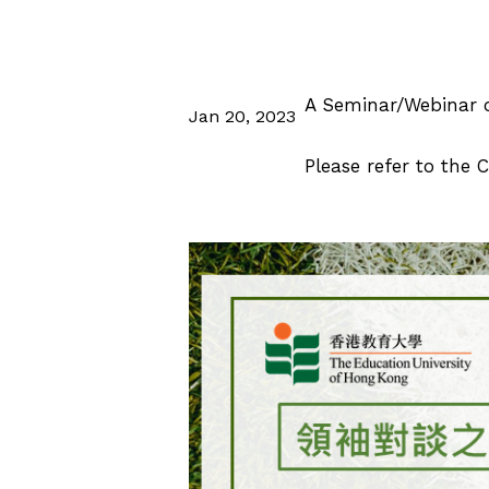
A Seminar/Webinar o
Jan 20, 2023
Please refer to the C