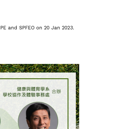
 HPE and SPFEO on 20 Jan 2023.