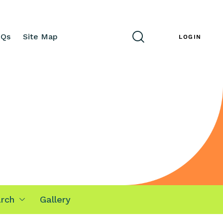
AQs
Site Map
ENG
LOGIN
rch
Gallery