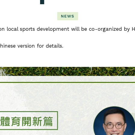
NEWS
n local sports development will be co-organized by
hinese version for details.