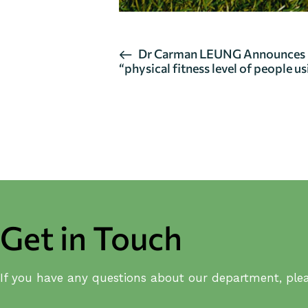
E
Dr Carman LEUNG Announces Re
“physical fitness level of people 
v
e
n
t
N
a
v
Get in Touch
i
g
If you have any questions about our department, plea
a