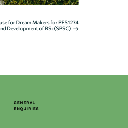
use for Dream Makers for PES1274
and Development of BSc(SPSC)
GENERAL
ENQUIRIES