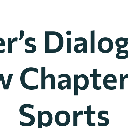
r’s Dialo
 Chapter
Sports