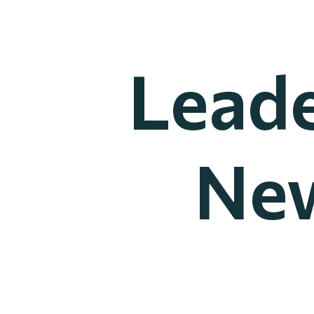
Leade
New