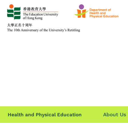
About Us
Health and Physical Education