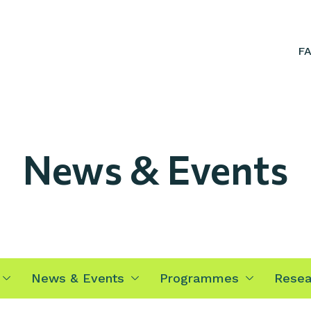
F
News & Events
News & Events
Programmes
Resea