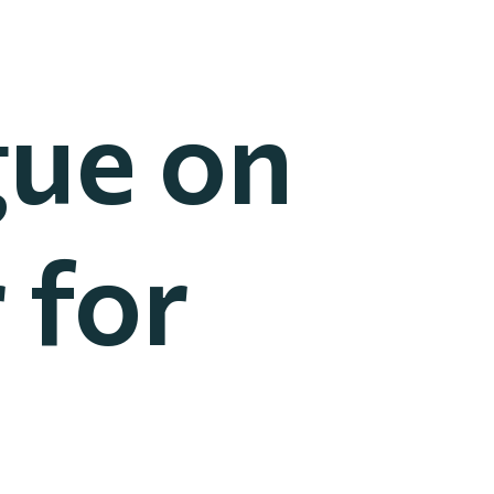
gue on
 for