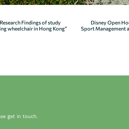
search Findings of study
Disney Open Ho
using wheelchair in Hong Kong”
Sport Management 
se get in touch.