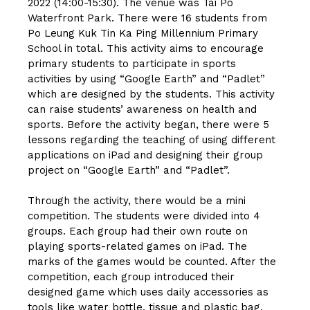
2022 (14:00-15:30). The venue was Tai Po
Waterfront Park. There were 16 students from
Po Leung Kuk Tin Ka Ping Millennium Primary
School in total. This activity aims to encourage
primary students to participate in sports
activities by using “Google Earth” and “Padlet”
which are designed by the students. This activity
can raise students’ awareness on health and
sports. Before the activity began, there were 5
lessons regarding the teaching of using different
applications on iPad and designing their group
project on “Google Earth” and “Padlet”.
Through the activity, there would be a mini
competition. The students were divided into 4
groups. Each group had their own route on
playing sports-related games on iPad. The
marks of the games would be counted. After the
competition, each group introduced their
designed game which uses daily accessories as
tools like water bottle, tissue and plastic bag.