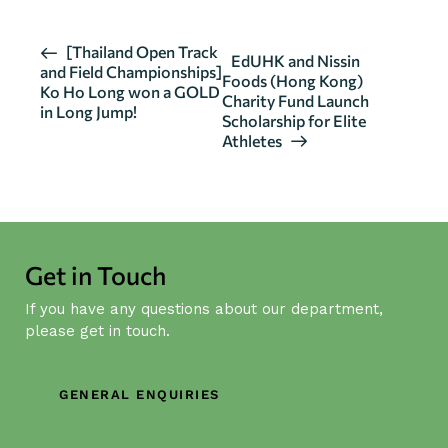
E
[Thailand Open Track
EdUHK and Nissin
and Field Championships]
v
Foods (Hong Kong)
Ko Ho Long won a GOLD
Charity Fund Launch
e
in Long Jump!
Scholarship for Elite
n
Athletes
t
N
a
v
i
Get in Touch
g
If you have any questions about our department,
a
please get in touch.
t
i
o
GENERAL ENQUIRIES
n