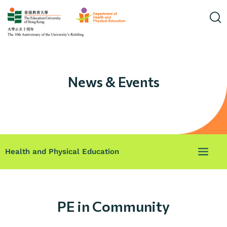
News & Events
Health and Physical Education
PE in Community