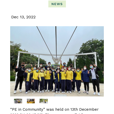
NEWS
Dec 13, 2022
“PE in Community” was held on 13th December