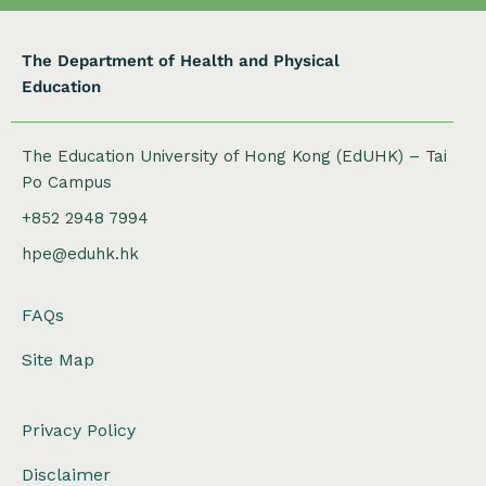
The Department of Health and Physical
Education
The Education University of Hong Kong (EdUHK) – Tai
Po Campus
+852 2948 7994
hpe@eduhk.hk
FAQs
Site Map
Privacy Policy
Disclaimer