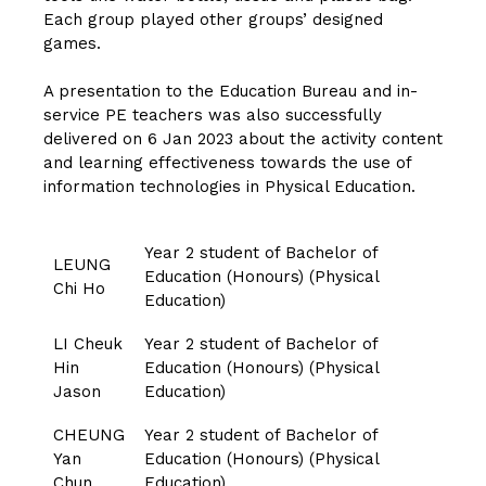
Each group played other groups’ designed
games.
A presentation to the Education Bureau and in-
service PE teachers was also successfully
delivered on 6 Jan 2023 about the activity content
and learning effectiveness towards the use of
information technologies in Physical Education.
Year 2 student of Bachelor of
LEUNG
Education (Honours) (Physical
Chi Ho
Education)
LI Cheuk
Year 2 student of Bachelor of
Hin
Education (Honours) (Physical
Jason
Education)
CHEUNG
Year 2 student of Bachelor of
Yan
Education (Honours) (Physical
Chun
Education)