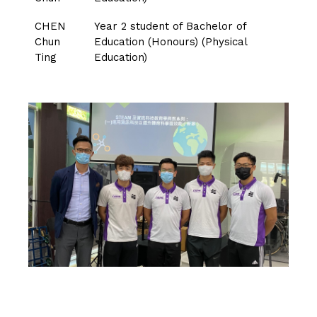
CHEN
Year 2 student of Bachelor of
Chun
Education (Honours) (Physical
Ting
Education)
CLICK HERE TO VISIT THE PADLET