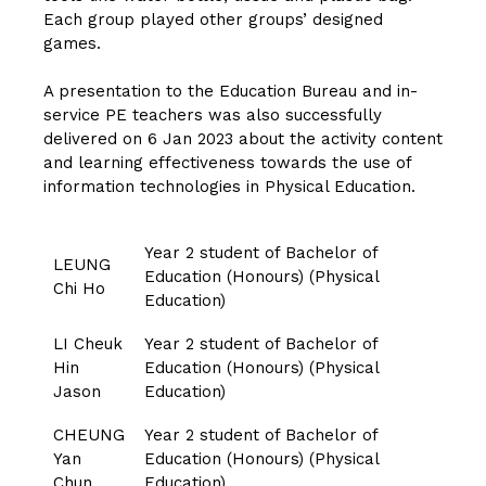
Each group played other groups’ designed
games.
A presentation to the Education Bureau and in-
service PE teachers was also successfully
delivered on 6 Jan 2023 about the activity content
and learning effectiveness towards the use of
information technologies in Physical Education.
Year 2 student of Bachelor of
LEUNG
Education (Honours) (Physical
Chi Ho
Education)
LI Cheuk
Year 2 student of Bachelor of
Hin
Education (Honours) (Physical
Jason
Education)
CHEUNG
Year 2 student of Bachelor of
Yan
Education (Honours) (Physical
Chun
Education)