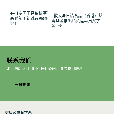
活
[泰国田径锦标赛]
教大与日清食品（香港）慈
高澔塱刷新跳远PB夺
动
善基金推出精英运动员奖学
金！
导
金
航
联系我们
如果您对我们部门有任何疑问，请与我们联系。
一般查询
健康及体育学系