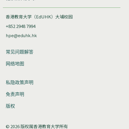
香港教育大学（EdUHK）大埔校园
+852 2948 7994
hpe@eduhk.hk
常见问题解答
网络地图
私隐政策声明
免责声明
版权
© 2026 版权属香港教育大学所有