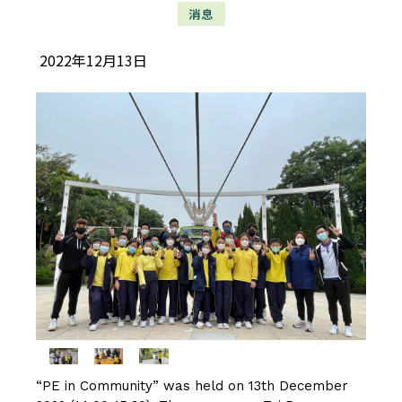
消息
2022年12月13日
“PE in Community” was held on 13th December