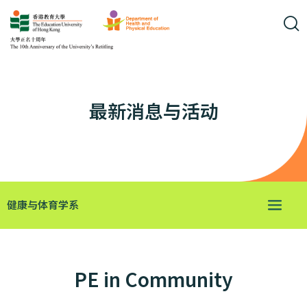
最新消息与活动
健康与体育学系
PE in Community