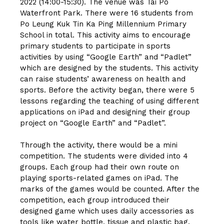
2022 (14:00-15:30). The venue was Tai Po
Waterfront Park. There were 16 students from
Po Leung Kuk Tin Ka Ping Millennium Primary
School in total. This activity aims to encourage
primary students to participate in sports
activities by using “Google Earth” and “Padlet”
which are designed by the students. This activity
can raise students’ awareness on health and
sports. Before the activity began, there were 5
lessons regarding the teaching of using different
applications on iPad and designing their group
project on “Google Earth” and “Padlet”.
Through the activity, there would be a mini
competition. The students were divided into 4
groups. Each group had their own route on
playing sports-related games on iPad. The
marks of the games would be counted. After the
competition, each group introduced their
designed game which uses daily accessories as
tools like water bottle, tissue and plastic bag.