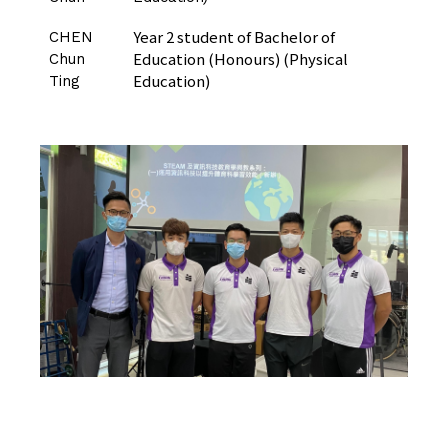
Year 2 student of Bachelor of
CHEN
Education (Honours) (Physical
Chun
Education)
Ting
CLICK HERE TO VISIT THE PADLET