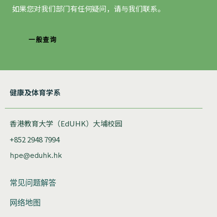
如果您对我们部门有任何疑问，请与我们联系。
一般查询
健康及体育学系
香港教育大学（EdUHK）大埔校园
+852 2948 7994
hpe@eduhk.hk
常见问题解答
网络地图