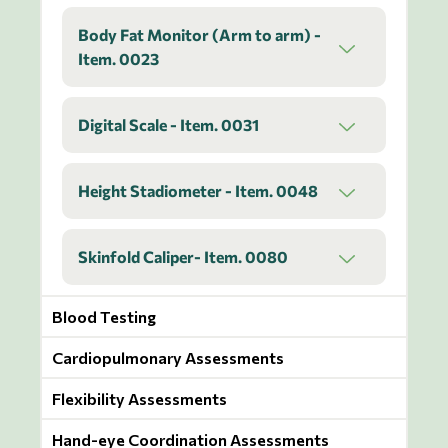
Body Fat Monitor (Arm to arm) -
Item. 0023
Digital Scale - Item. 0031
Height Stadiometer - Item. 0048
Skinfold Caliper- Item. 0080
Blood Testing
Cardiopulmonary Assessments
Flexibility Assessments
Hand-eye Coordination Assessments