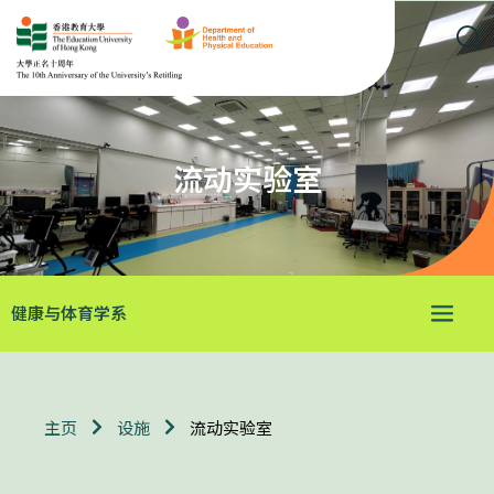
流动实验室
健康与体育学系
流动实验室
主页
设施