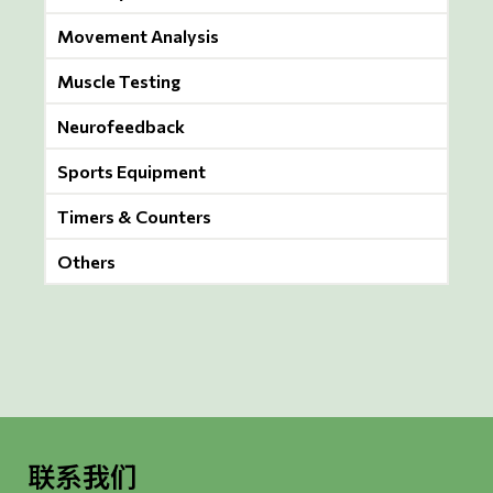
Movement Analysis
Muscle Testing
Neurofeedback
Sports Equipment
Timers & Counters
Others
联系我们