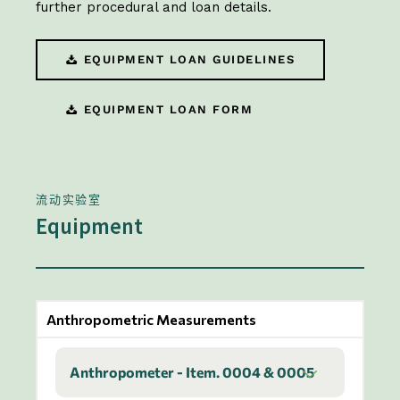
further procedural and loan details.
EQUIPMENT LOAN GUIDELINES
EQUIPMENT LOAN FORM
流动实验室
Equipment
Anthropometric Measurements
Anthropometer - Item. 0004 & 0005