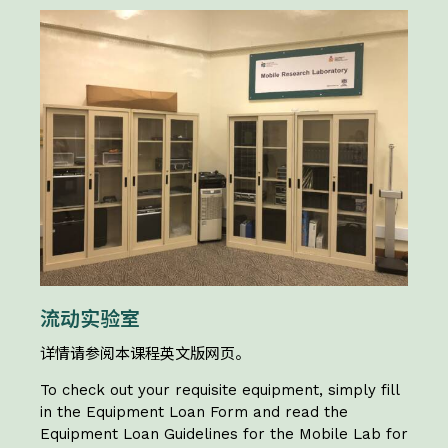
流动实验室
详情请参阅本课程英文版网页。
To check out your requisite equipment, simply fill
in the Equipment Loan Form and read the
Equipment Loan Guidelines for the Mobile Lab for