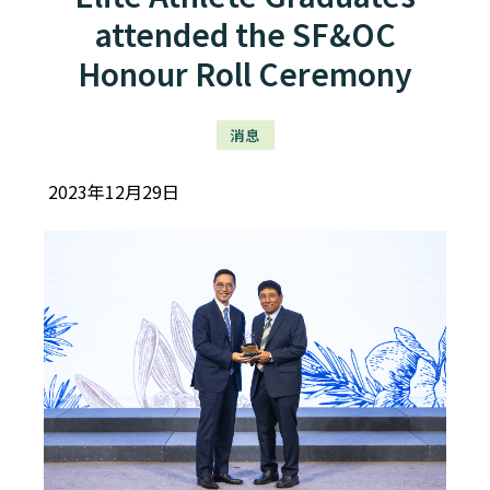
attended the SF&OC
Honour Roll Ceremony
消息
2023年12月29日