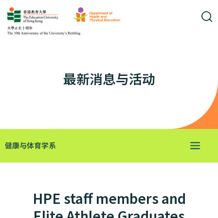
最新消息与活动
健康与体育学系
HPE staff members and
Elite Athlete Graduates