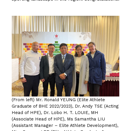
按此浏览有关报导
(From left) Mr. Ronald YEUNG (Elite Athlete
Graduate of BHE 2022/2023), Dr. Andy TSE (Acting
Head of HPE), Dr. Lobo H. T. LOUIE, MH
(Associate Head of HPE), Ms Samantha LIU
(Assistant Manager – Elite Athlete Development),