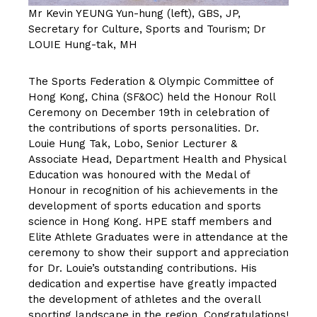
Mr Kevin YEUNG Yun-hung (left), GBS, JP,
Secretary for Culture, Sports and Tourism; Dr
LOUIE Hung-tak, MH
The Sports Federation & Olympic Committee of
Hong Kong, China (SF&OC) held the Honour Roll
Ceremony on December 19th in celebration of
the contributions of sports personalities. Dr.
Louie Hung Tak, Lobo, Senior Lecturer &
Associate Head, Department Health and Physical
Education was honoured with the Medal of
Honour in recognition of his achievements in the
development of sports education and sports
science in Hong Kong. HPE staff members and
Elite Athlete Graduates were in attendance at the
ceremony to show their support and appreciation
for Dr. Louie’s outstanding contributions. His
dedication and expertise have greatly impacted
the development of athletes and the overall
sporting landscape in the region. Congratulations!