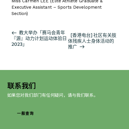
Miss Carmen LEE (Elite Athlete Graduate &
Executive Assistant – Sports Development
Section)
活
教大举办「赛马会青年
[香港电台] 社区有关肢
『源』动力计划运动体验日
动
体残疾人士身体活动的
2023」
导
推广
航
联系我们
如果您对我们部门有任何疑问，请与我们联系。
一般查询