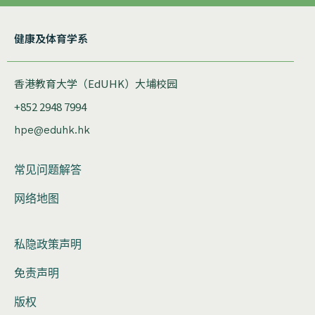
健康及体育学系
香港教育大学（EdUHK）大埔校园
+852 2948 7994
hpe@eduhk.hk
常见问题解答
网络地图
私隐政策声明
免责声明
版权