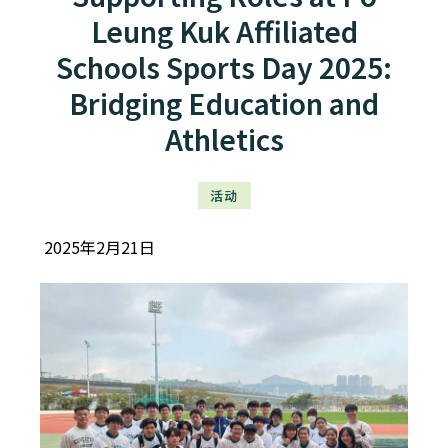
Leung Kuk Affiliated
Schools Sports Day 2025:
Bridging Education and
Athletics
活动
2025年2月21日