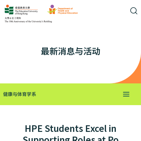
最新消息与活动
健康与体育学系
HPE Students Excel in
Supporting Roles at Po