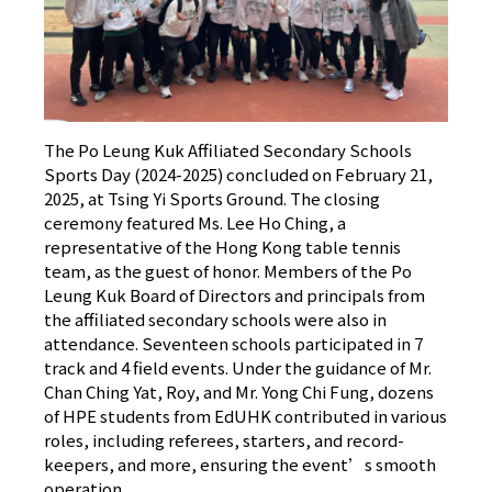
The Po Leung Kuk Affiliated Secondary Schools
Sports Day (2024-2025) concluded on February 21,
2025, at Tsing Yi Sports Ground. The closing
ceremony featured Ms. Lee Ho Ching, a
representative of the Hong Kong table tennis
team, as the guest of honor. Members of the Po
Leung Kuk Board of Directors and principals from
the affiliated secondary schools were also in
attendance. Seventeen schools participated in 7
track and 4 field events. Under the guidance of Mr.
Chan Ching Yat, Roy, and Mr. Yong Chi Fung, dozens
of HPE students from EdUHK contributed in various
roles, including referees, starters, and record-
keepers, and more, ensuring the event’s smooth
operation.