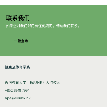
联系我们
如果您对我们部门有任何疑问，请与我们联系。
一般查询
健康及体育学系
香港教育大学（EdUHK）大埔校园
+852 2948 7994
hpe@eduhk.hk