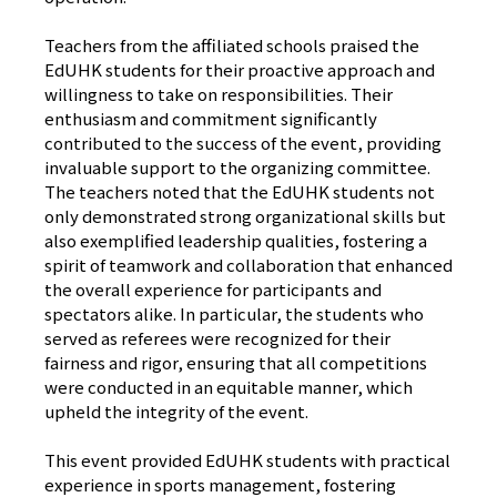
Teachers from the affiliated schools praised the
EdUHK students for their proactive approach and
willingness to take on responsibilities. Their
enthusiasm and commitment significantly
contributed to the success of the event, providing
invaluable support to the organizing committee.
The teachers noted that the EdUHK students not
only demonstrated strong organizational skills but
also exemplified leadership qualities, fostering a
spirit of teamwork and collaboration that enhanced
the overall experience for participants and
spectators alike. In particular, the students who
served as referees were recognized for their
fairness and rigor, ensuring that all competitions
were conducted in an equitable manner, which
upheld the integrity of the event.
This event provided EdUHK students with practical
experience in sports management, fostering