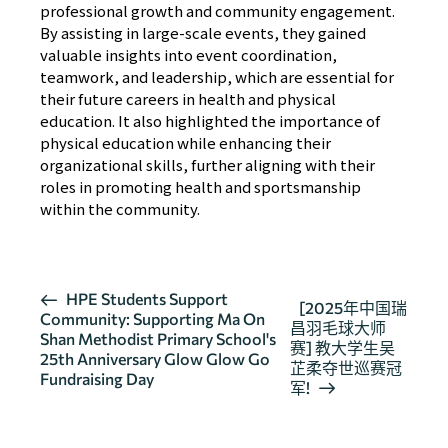
professional growth and community engagement.
By assisting in large-scale events, they gained
valuable insights into event coordination,
teamwork, and leadership, which are essential for
their future careers in health and physical
education. It also highlighted the importance of
physical education while enhancing their
organizational skills, further aligning with their
roles in promoting health and sportsmanship
within the community.
活
HPE Students Support
[2025年中国瑞
Community: Supporting Ma On
动
昌羽毛球大师
Shan Methodist Primary School's
导
赛] 教大学生吴
25th Anniversary Glow Glow Go
芷柔夺世巡赛冠
航
Fundraising Day
军!