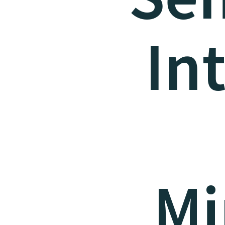
In
Mi