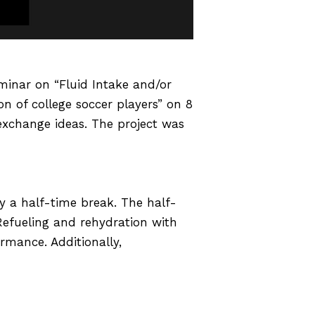
eminar on “Fluid Intake and/or
on of college soccer players” on 8
exchange ideas. The project was
by a half-time break. The half-
Refueling and rehydration with
rmance. Additionally,
rts field, but its effect during
it is necessary to explore the
ccurate effect of fluid intake