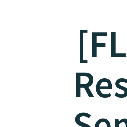
[F
Re
Sem