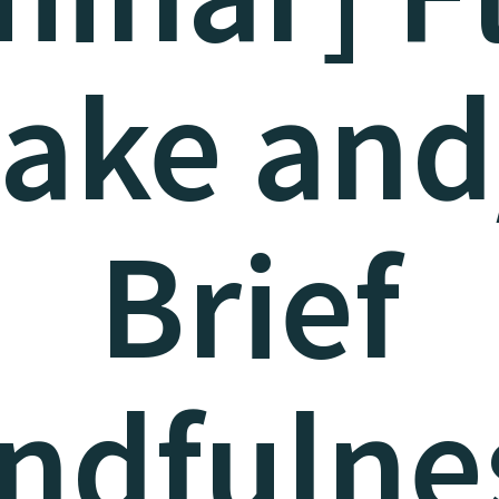
take and
Brief
ndfulne