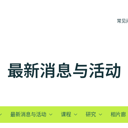
常见
最新消息与活动
最新消息与活动
课程
研究
相片廊