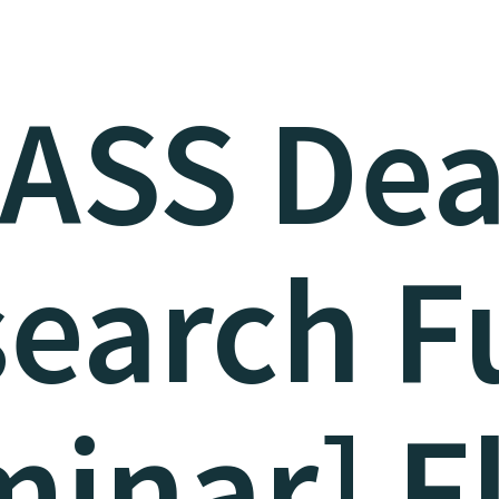
LASS Dea
search F
inar] F