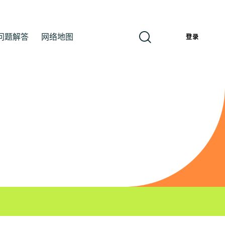
问题解答
网络地图
簡
登录