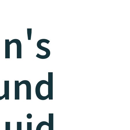
n's
und
luid