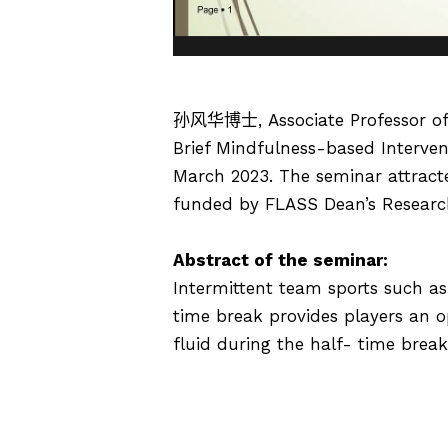
孙风华博士
, Associate Professor 
Brief Mindfulness-based Intervent
March 2023. The seminar attract
funded by FLASS Dean’s Researc
Abstract of the seminar:
Intermittent team sports such as 
time break provides players an o
fluid during the half- time brea
mindfulness-based intervention (M
the half-time break on the secon
optimal recovery strategy during 