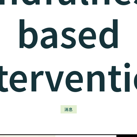
based
tervent
消息