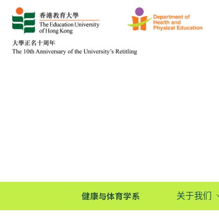
健康与体育学系
关于我们