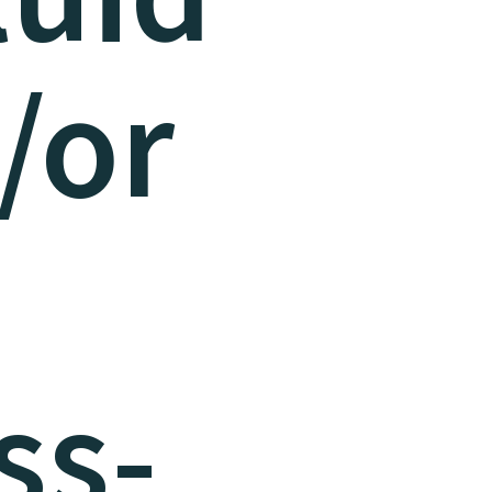
/or
ss-