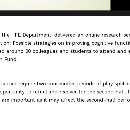
of the HPE Department, delivered an online research s
ion: Possible strategies on improving cognitive functi
ed around 20 colleagues and students to attend and 
h Fund.
soccer require two consecutive periods of play split 
pportunity to refuel and recover for the second half. 
k are important as it may affect the second-half perfo
BI) as a psychological treatment is adopted in the spo
d-half performance has not been explored. Therefore, 
the half-time break. This presentation explained the a