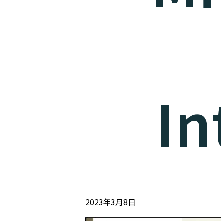
In
2023年3月8日