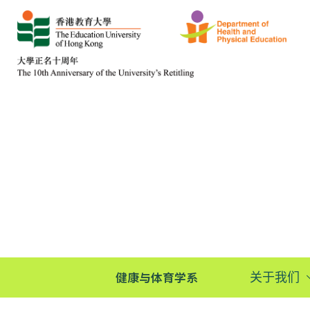
健康与体育学系
关于我们