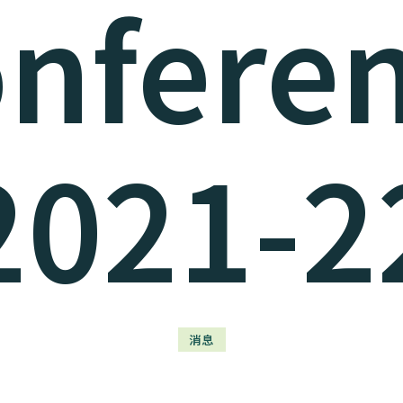
nfere
2021-2
消息