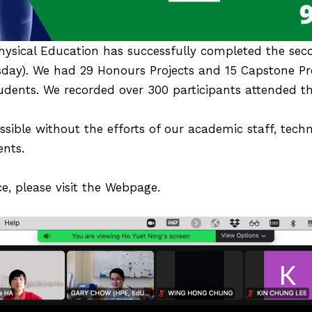
ysical Education has successfully completed the sec
sday). We had 29 Honours Projects and 15 Capstone Pr
dents. We recorded over 300 participants attended th
ible without the efforts of our academic staff, techn
ents.
e, please visit the
Webpage
.