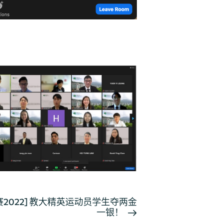
2022] 教大精英运动员学生夺两金
一银！