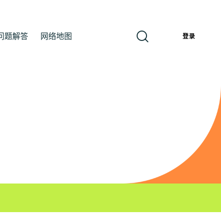
问题解答
网络地图
簡
登录