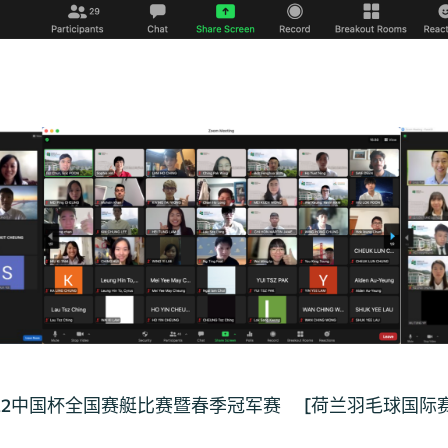
22中国杯全国赛艇比赛暨春季冠军赛
[荷兰羽毛球国际赛