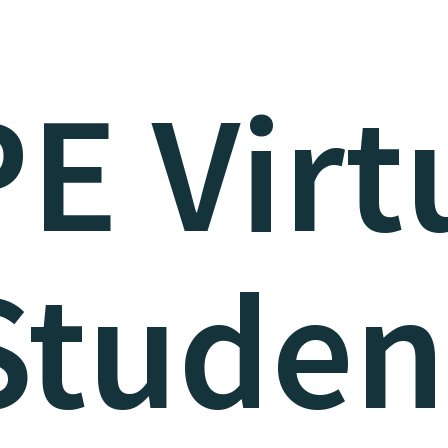
E Virt
Studen