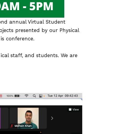
ond annual Virtual Student
ojects presented by our Physical
is conference.
ical staff, and students. We are