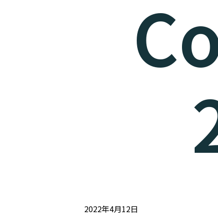
Co
2022年4月12日