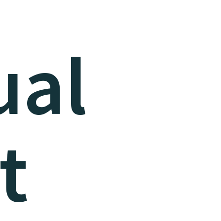
ual
t