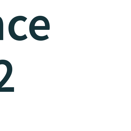
nce
2