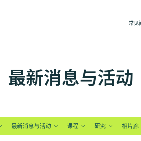
常见
最新消息与活动
最新消息与活动
课程
研究
相片廊