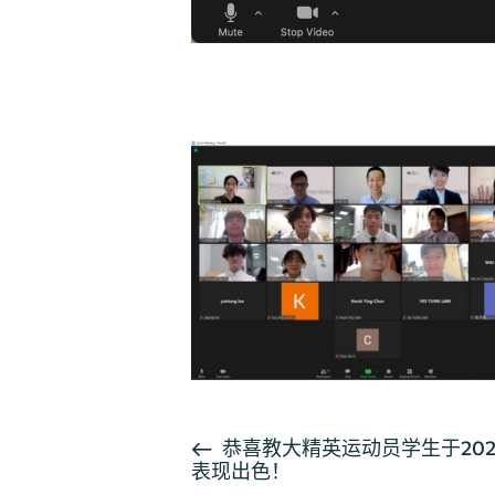
活
恭喜教大精英运动员学生于20
表现出色！
动