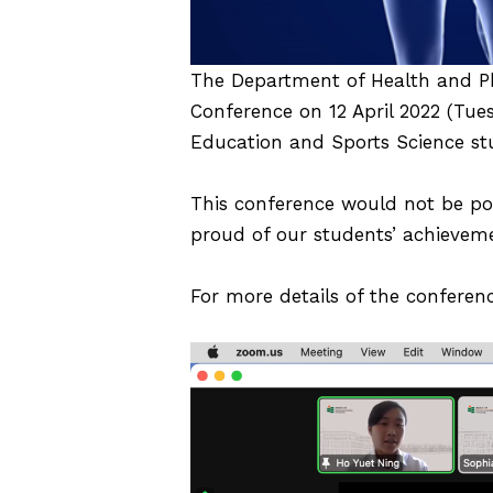
The Department of Health and Ph
Conference on 12 April 2022 (Tue
Education and Sports Science stu
This conference would not be poss
proud of our students’ achievem
For more details of the conferenc