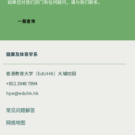
如果您对我们部门有任何疑问，请与我们联系。
一般查询
健康及体育学系
香港教育大学（EdUHK）大埔校园
+852 2948 7994
hpe@eduhk.hk
常见问题解答
网络地图