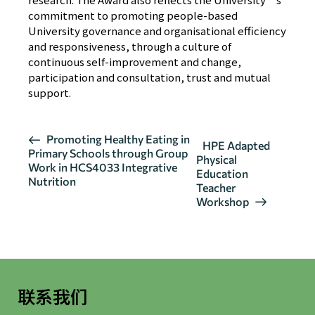
commitment to promoting people-based
University governance and organisational efficiency
and responsiveness, through a culture of
continuous self-improvement and change,
participation and consultation, trust and mutual
support.
活
Promoting Healthy Eating in
HPE Adapted
Primary Schools through Group
动
Physical
Work in HCS4033 Integrative
导
Education
Nutrition
Teacher
航
Workshop
联系我们