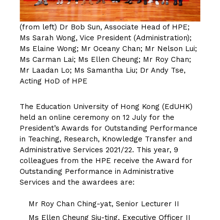
(from left) Dr Bob Sun, Associate Head of HPE;
Ms Sarah Wong, Vice President (Administration);
Ms Elaine Wong; Mr Oceany Chan; Mr Nelson Lui;
Ms Carman Lai; Ms Ellen Cheung; Mr Roy Chan;
Mr Laadan Lo; Ms Samantha Liu; Dr Andy Tse,
Acting HoD of HPE
The Education University of Hong Kong (EdUHK)
held an online ceremony on 12 July for the
President’s Awards for Outstanding Performance
in Teaching, Research, Knowledge Transfer and
Administrative Services 2021/22. This year, 9
colleagues from the HPE receive the Award for
Outstanding Performance in Administrative
Services and the awardees are:
Mr Roy Chan Ching-yat, Senior Lecturer II
Ms Ellen Cheung Siu-ting, Executive Officer II