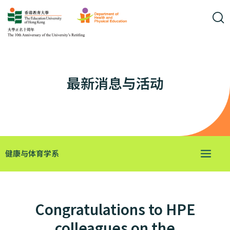
最新消息与活动
健康与体育学系
Congratulations to HPE
colleagues on the