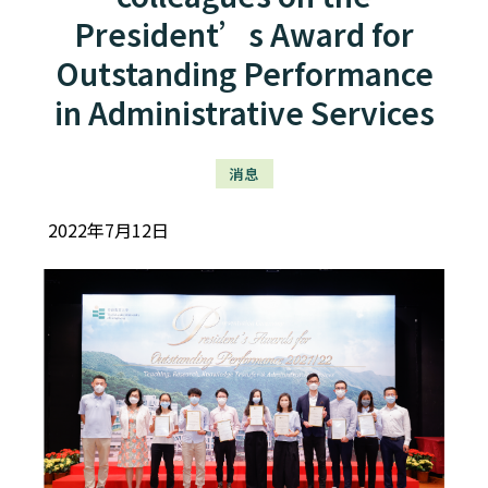
President’s Award for
Outstanding Performance
in Administrative Services
消息
2022年7月12日