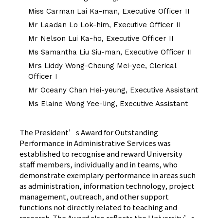
Miss Carman Lai Ka-man, Executive Officer II
Mr Laadan Lo Lok-him, Executive Officer II
Mr Nelson Lui Ka-ho, Executive Officer II
Ms Samantha Liu Siu-man, Executive Officer II
Mrs Liddy Wong-Cheung Mei-yee, Clerical
Officer I
Mr Oceany Chan Hei-yeung, Executive Assistant
Ms Elaine Wong Yee-ling, Executive Assistant
The President’s Award for Outstanding
Performance in Administrative Services was
established to recognise and reward University
staff members, individually and in teams, who
demonstrate exemplary performance in areas such
as administration, information technology, project
management, outreach, and other support
functions not directly related to teaching and
research. The Award also reflects the University’s