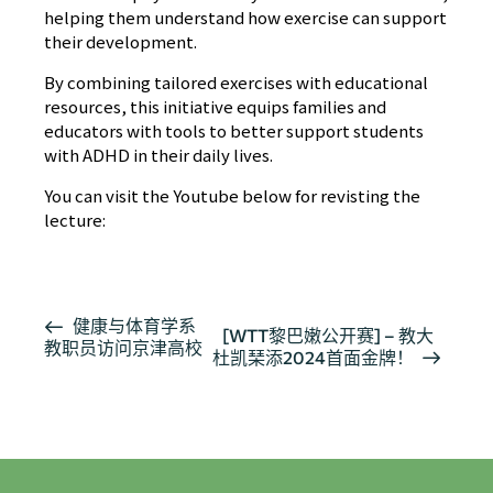
helping them understand how exercise can support
their development.
By combining tailored exercises with educational
resources, this initiative equips families and
educators with tools to better support students
with ADHD in their daily lives.
You can visit the Youtube below for revisting the
lecture:
活
健康与体育学系
[WTT黎巴嫩公开赛] – 教大
教职员访问京津高校
动
杜凯琹添2024首面金牌！
导
航