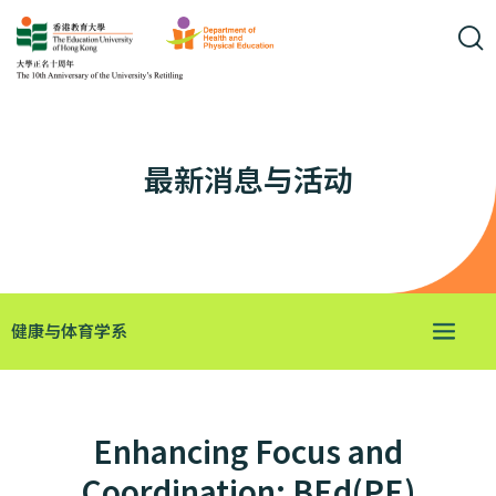
最新消息与活动
健康与体育学系
Enhancing Focus and
Coordination: BEd(PE)