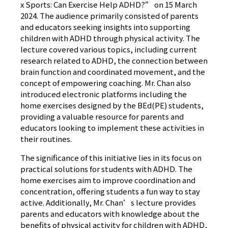
x Sports: Can Exercise Help ADHD?” on 15 March
2024. The audience primarily consisted of parents
and educators seeking insights into supporting
children with ADHD through physical activity. The
lecture covered various topics, including current
research related to ADHD, the connection between
brain function and coordinated movement, and the
concept of empowering coaching. Mr. Chan also
introduced electronic platforms including the
home exercises designed by the BEd(PE) students,
providing a valuable resource for parents and
educators looking to implement these activities in
their routines.
The significance of this initiative lies in its focus on
practical solutions for students with ADHD. The
home exercises aim to improve coordination and
concentration, offering students a fun way to stay
active. Additionally, Mr. Chan’s lecture provides
parents and educators with knowledge about the
benefits of physical activity for children with ADHD,