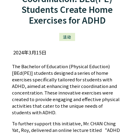
Students Create Home
Exercises for ADHD
活动
2024年3月15日
The Bachelor of Education (Physical Eduction)
[BEd(PE)] students designed a series of home
exercises specifically tailored for students with
ADHD, aimed at enhancing their coordination and
concentration. These innovative exercises were
created to provide engaging and effective physical
activities that cater to the unique needs of
students with ADHD.
To further support this initiative, Mr. CHAN Ching
Yat, Roy, delivered an online lecture titled “ADHD