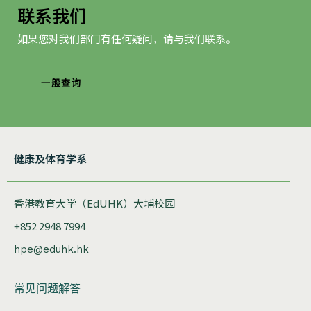
联系我们
如果您对我们部门有任何疑问，请与我们联系。
一般查询
健康及体育学系
香港教育大学（EdUHK）大埔校园
+852 2948 7994
hpe@eduhk.hk
常见问题解答