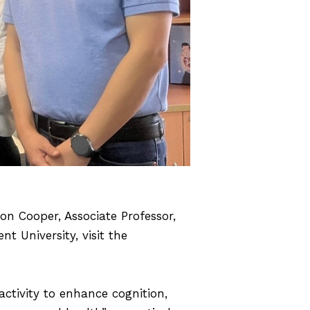
n Cooper, Associate Professor,
t University, visit the
ctivity to enhance cognition,