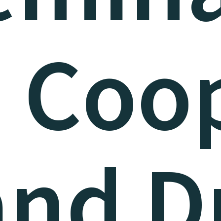
. Coo
and Dr