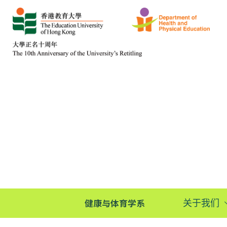
健康与体育学系
关于我们