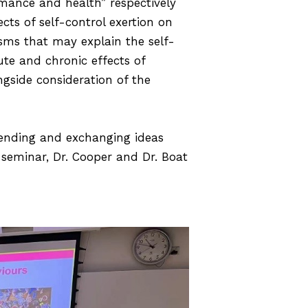
rmance and health” respectively
ts of self-control exertion on
sms that may explain the self-
ute and chronic effects of
ngside consideration of the
tending and exchanging ideas
e seminar, Dr. Cooper and Dr. Boat