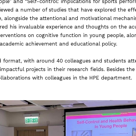
ople” and “Self-control: implications for sports perfo
iewed a number of studies that have explored the effec
, alongside the attentional and motivational mechani
ared his invaluable experience and thoughts on the ac
terventions on cognitive function in young people, alo
 academic achievement and educational policy.
d format, with around 40 colleagues and students at
impactful projects in their research fields. Besides th
ollaborations with colleagues in the HPE department.