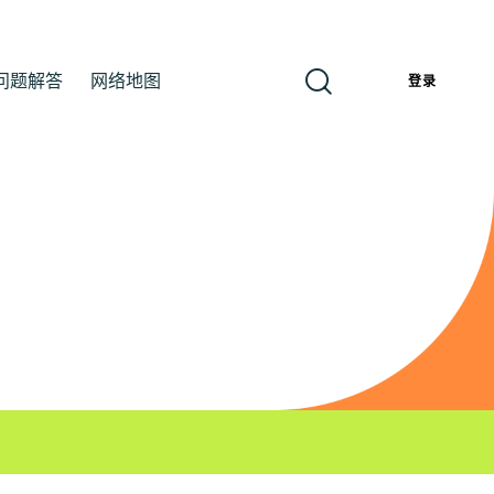
问题解答
网络地图
簡
登录