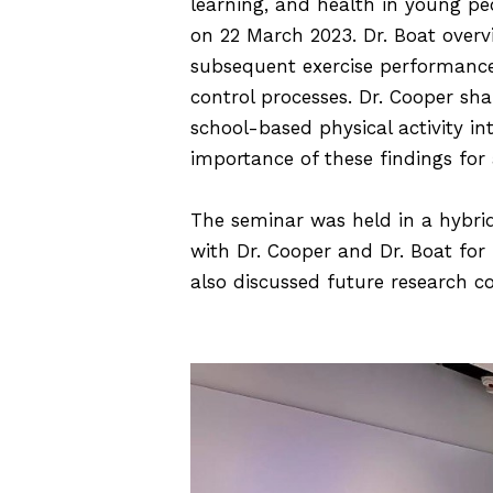
learning, and health in young pe
on 22 March 2023. Dr. Boat overv
subsequent exercise performance
control processes. Dr. Cooper sh
school-based physical activity in
importance of these findings for
The seminar was held in a hybri
with Dr. Cooper and Dr. Boat for 
also discussed future research c