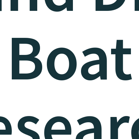
Boat
esear