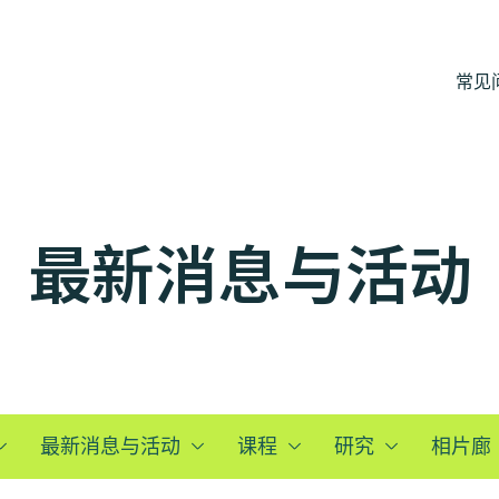
常见
最新消息与活动
最新消息与活动
课程
研究
相片廊