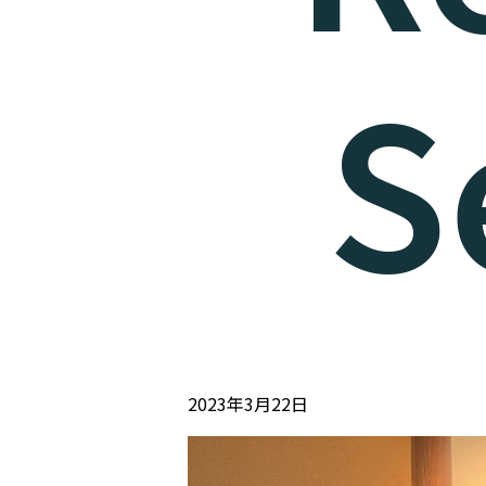
S
2023年3月22日