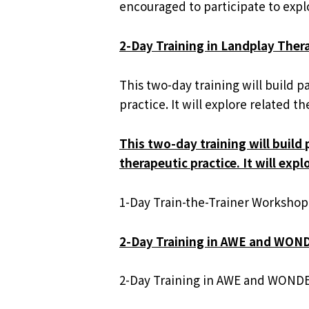
encouraged to participate to explo
2-Day Training in Landplay The
This two-day training will build 
practice. It will explore related
This two-day training will build
therapeutic practice. It will ex
1-Day Train-the-Trainer Workshop
2-Day Training in AWE and WON
2-Day Training in AWE and WONDE