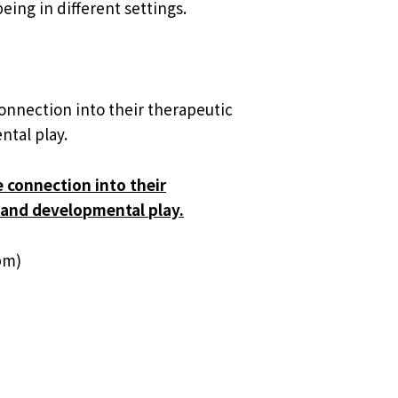
eing in different settings.
connection into their therapeutic
ntal play.
e connection into their
, and developmental play.
pm)