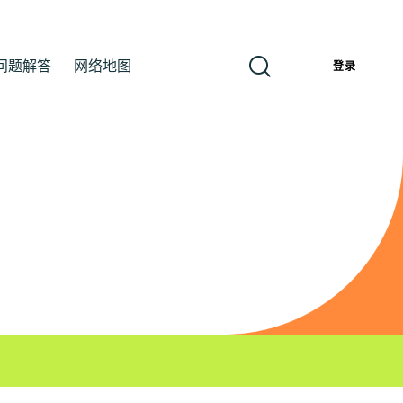
问题解答
网络地图
簡
登录