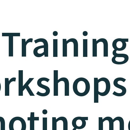
Training
rkshops
oting m