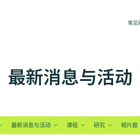
常见
最新消息与活动
最新消息与活动
课程
研究
相片廊