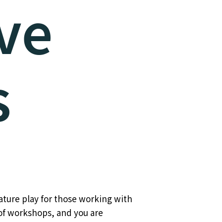
ve
s
ature play for those working with
 of workshops, and you are