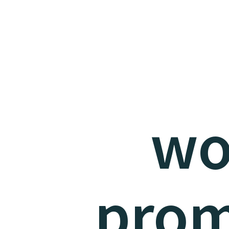
wo
prom