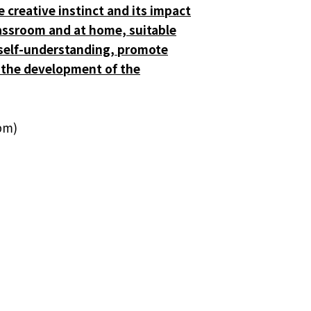
e creative instinct and its impact
classroom and at home, suitable
n self-understanding, promote
or the development of the
pm)
.
thering for Research Postgraduate
Students