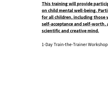
This training will provide partic
on child mental well-being. Part
for all children, including thos
self-acceptance and self-worth, a
scientific and creative mind.
1-Day Train-the-Trainer Worksho
This workshop is designed for pa
活
Visiting Professor Raymond LE
Healthcare Seminar
动
导