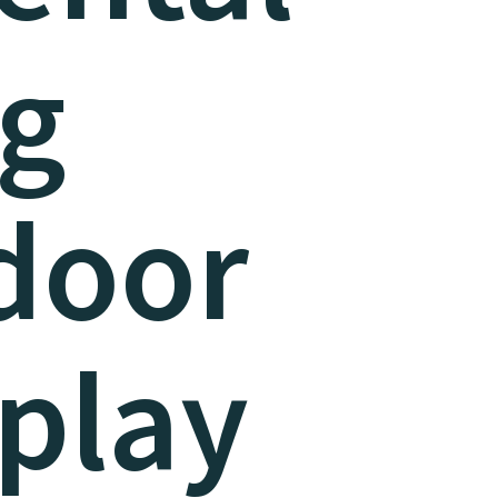
ng
door
play