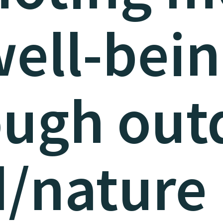
ell-bei
ough out
d/nature 