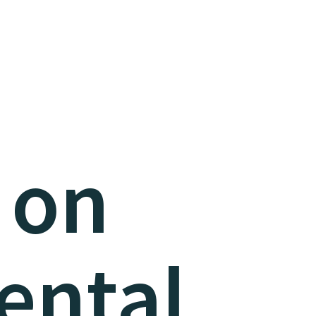
 on
ental