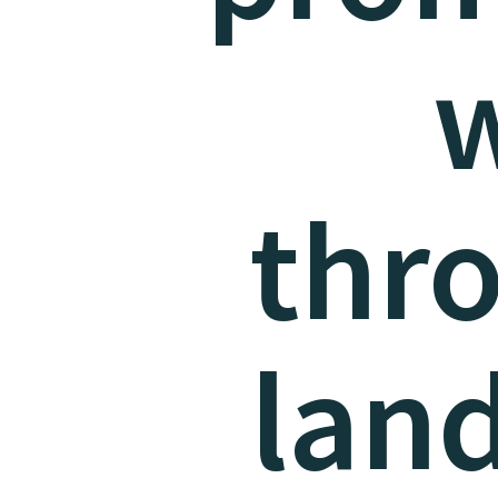
w
thr
lan