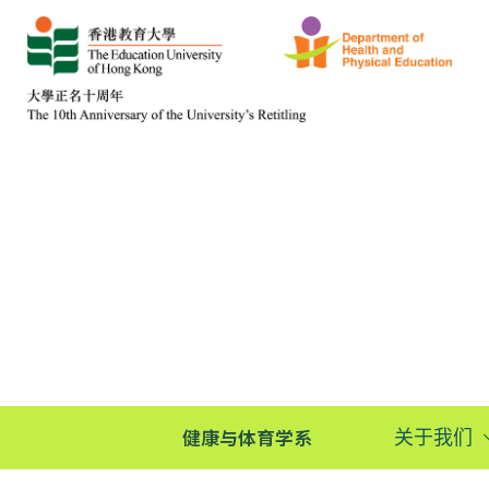
健康与体育学系
关于我们