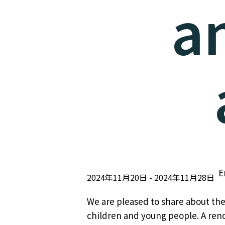
a
E
2024年11月20日
2024年11月28日
We are pleased to share about the
children and young people. A reno