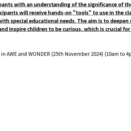
ipants with an understanding of the significance of th
icipants will receive hands-on "tools" to use in the 
e with special educational needs. The aim is to deepe
nd inspire children to be curious, which is crucial f
p in AWE and WONDER (25th November 2024) (10am to 4
rticipants who want to train others in AWE and WONDER
E Discusses Motion Sensors in
HPE Ga