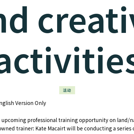
nd creati
activitie
活动
nglish Version Only
 upcoming professional training opportunity on land/n
wned trainer: Kate Macairt will be conducting a series