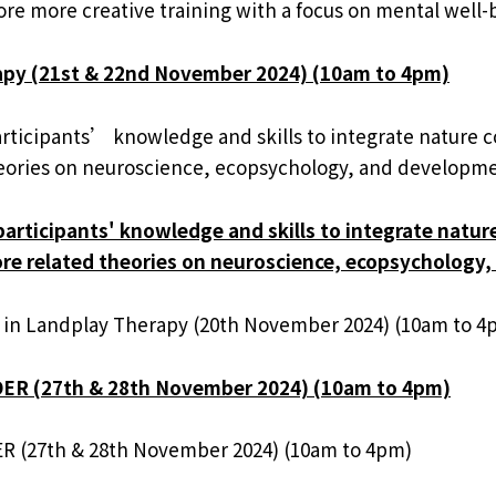
re more creative training with a focus on mental well-b
rapy (21st & 22nd November 2024) (10am to 4pm)
participants’ knowledge and skills to integrate nature 
 theories on neuroscience, ecopsychology, and developme
 participants' knowledge and skills to integrate natur
plore related theories on neuroscience, ecopsychology
 in Landplay Therapy (20th November 2024) (10am to 4
DER (27th & 28th November 2024) (10am to 4pm)
R (27th & 28th November 2024) (10am to 4pm)