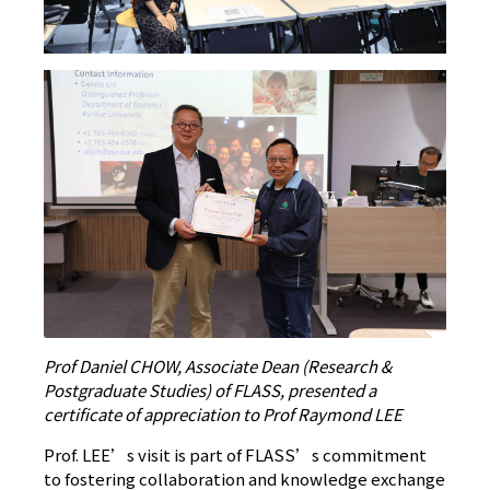
Prof Daniel CHOW, Associate Dean (Research &
Postgraduate Studies) of FLASS, presented a
certificate of appreciation to Prof Raymond LEE
Prof. LEE’s visit is part of FLASS’s commitment
to fostering collaboration and knowledge exchange