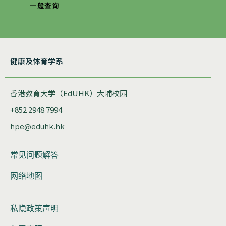
一般查询
健康及体育学系
香港教育大学（EdUHK）大埔校园
+852 2948 7994
hpe@eduhk.hk
常见问题解答
网络地图
私隐政策声明