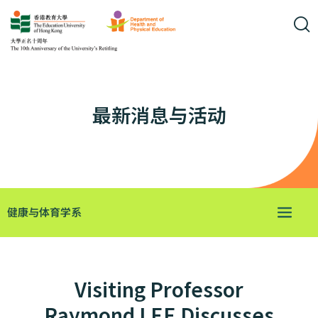
最新消息与活动
健康与体育学系
Visiting Professor
Raymond LEE Discusses