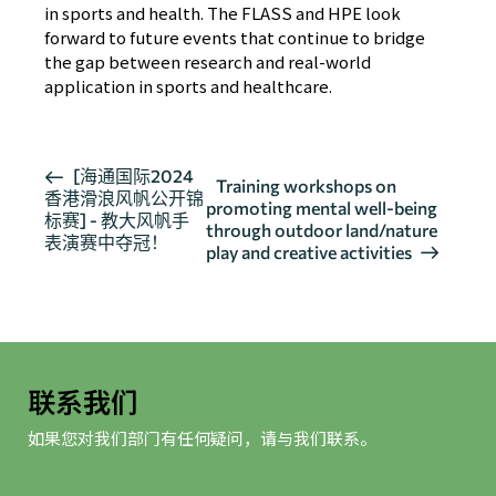
in sports and health. The FLASS and HPE look
forward to future events that continue to bridge
the gap between research and real-world
application in sports and healthcare.
活
[海通国际2024
Training workshops on
香港滑浪风帆公开锦
动
promoting mental well-being
标赛] - 教大风帆手
导
through outdoor land/nature
表演赛中夺冠！
play and creative activities
航
联系我们
如果您对我们部门有任何疑问，请与我们联系。