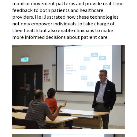
monitor movement patterns and provide real-time
feedback to both patients and healthcare
providers. He illustrated how these technologies
not only empower individuals to take charge of
their health but also enable clinicians to make
more informed decisions about patient care.