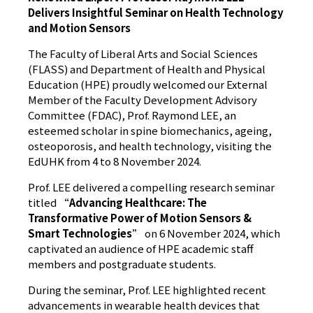
Delivers Insightful Seminar on Health Technology
and Motion Sensors
The Faculty of Liberal Arts and Social Sciences
(FLASS) and Department of Health and Physical
Education (HPE) proudly welcomed our External
Member of the Faculty Development Advisory
Committee (FDAC), Prof. Raymond LEE, an
esteemed scholar in spine biomechanics, ageing,
osteoporosis, and health technology, visiting the
EdUHK from 4 to 8 November 2024.
Prof. LEE delivered a compelling research seminar
titled “
Advancing Healthcare: The
Transformative Power of Motion Sensors &
Smart Technologies
” on 6 November 2024, which
captivated an audience of HPE academic staff
members and postgraduate students.
During the seminar, Prof. LEE highlighted recent
advancements in wearable health devices that