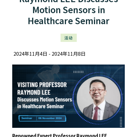
Motion Sensors in
Healthcare Seminar
活动
2024年11月4日
2024年11月8日
Renowned Expert Professor Raymond LEE