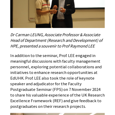
Dr Carman LEUNG, Associate Professor & Associate
Head of Department (Research and Development) of
HPE, presented a souvenir to Prof Raymond LEE
In addition to the seminar, Prof. LEE engaged in
meaningful discussions with faculty management
personnel, exploring potential collaborations and
initiatives to enhance research opportunities at
EdUHK. Prof. LEE also took the role of keynote
speaker and adjudicator for the Faculty
Postgraduate Seminar (FPS) on 7 November 2024
to share his valuable experience of the UK Research
Excellence Framework (REF) and give feedback to
postgraduates on their research projects.